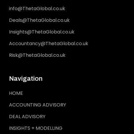
info@ThetaGlobal.co.uk
Deals@ThetaGlobal.co.uk
Insights@ThetaGlobal.co.uk
Accountancy@ThetaGlobal.co.uk
Risk@ThetaGlobal.co.uk
Navigation
HOME
ACCOUNTING ADVISORY
DEAL ADVISORY
INSIGHTS + MODELLING