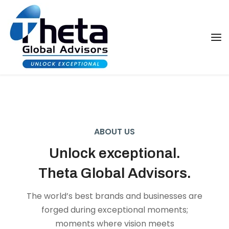
ABOUT US
Unlock exceptional.
Theta Global Advisors.
The world’s best brands and businesses are
forged during exceptional moments;
moments where vision meets