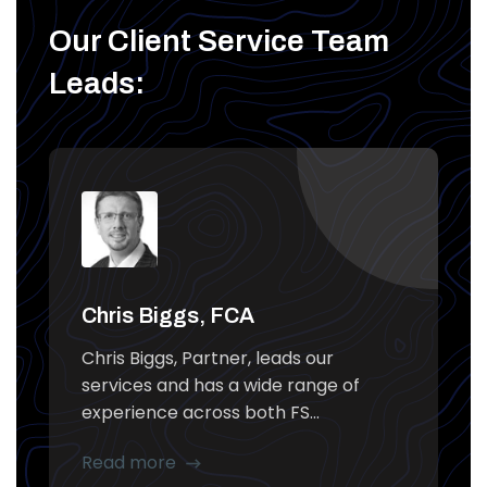
Our Client Service Team
Leads:
Chris Biggs, FCA
Chris Biggs, Partner, leads our
services and has a wide range of
experience across both FS...
Read more