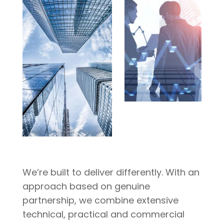
We’re built to deliver differently. With an
approach based on genuine
partnership, we combine extensive
technical, practical and commercial