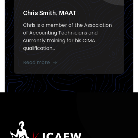
Chris Smith, MAAT
Chris is a member of the Association
of Accounting Technicians and
currently training for his CIMA
qualification...
Read more