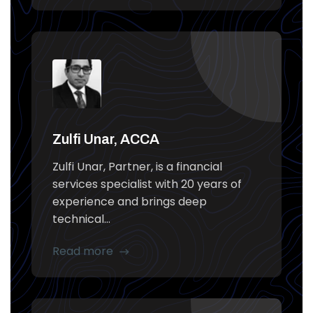
Zulfi Unar, ACCA
Zulfi Unar, Partner, is a financial
services specialist with 20 years of
experience and brings deep
technical...
Read more