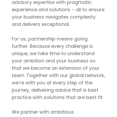
advisory expertise with pragmatic
experience and solutions – all to ensure
your business navigates complexity
and delivers exceptional.
For us, partnership means going
further. Because every challenge is
unique, we take time to understand
your ambition and your business so
that we become an extension of your
team. Together with our global network,
we’re with you at every step of the
journey, delivering advice that is best
practice with solutions that are best fit.
We partner with ambitious