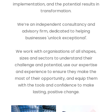
implementation, and the potential results in
transformation.
We’re an independent consultancy and
advisory firm, dedicated to helping
businesses 'unlock exceptional'.
We work with organisations of all shapes,
sizes and sectors to understand their
challenge and potential, use our expertise
and experience to ensure they make the
most of their opportunity, and equip them
with the tools and confidence to make
lasting, positive change.