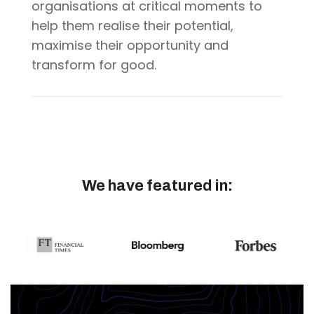
organisations at critical moments to
help them realise their potential,
maximise their opportunity and
transform for good.
We have featured in
: