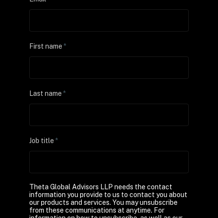
First name
*
Last name
*
Job title
*
Theta Global Advisors LLP needs the contact
information you provide to us to contact you about
our products and services. You may unsubscribe
from these communications at anytime. For