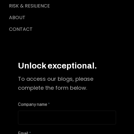
RISK & RESILIENCE
ABOUT
CONTACT
Unlock exceptional.
To access our blogs, please
complete the form below.
Company name
*
Email
*