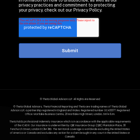
information on how to unsubscribe, as well as our
privacy practices and commitment to protecting
your privacy, check out our Privacy Policy.
© Theta Global Advisors LLP. All Rights Are Reserved
© Theta Global Advisors, Theta Financial Reporting and Theta are trading names of Theta Global
Advisors LLP, a partnership registered in England and Wales. Registered number OC433377. Registered
Office: Mortlake Business Centre, 20 Mortlake High Street, London, SW14 8JN.
Theta holds professional indemnity insurance which is in accordance with the applicable requirements
of the ICAEW. Our insurance is underwritten by QBE Insurance Group (QBE) Plantation Place, 30
Fenchurch Street, London EC3M 3BD. The territorial coverage is worldwide excluding the United States
of America or Canada and excludes any action for a claim brought in any court in the United States or
Canada.