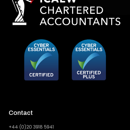
Contact
+44 (0)20 3918 5941