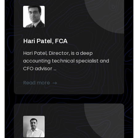
Hari Patel, FCA
Hari Patel, Director, is a deep
accounting technical specialist and
CFO advisor ...
Read more