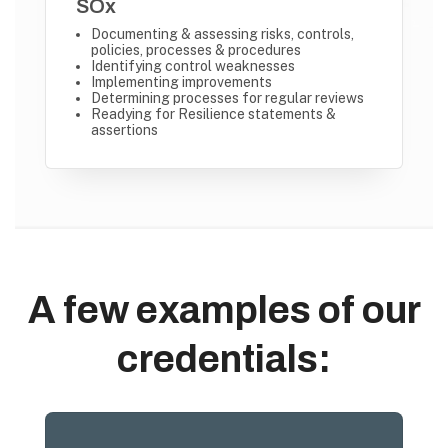
SOx
Documenting & assessing risks, controls,
policies, processes & procedures
Identifying control weaknesses
Implementing improvements
Determining processes for regular reviews
Readying for Resilience statements &
assertions
A few examples of our
credentials: