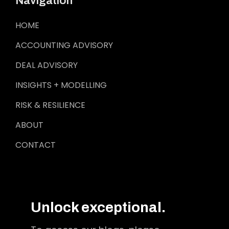
Navigation
HOME
ACCOUNTING ADVISORY
DEAL ADVISORY
INSIGHTS + MODELLING
RISK & RESILIENCE
ABOUT
CONTACT
Unlock exceptional.