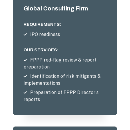
Global Consulting Firm
REQUIREMENTS:
IPO readiness
OUR SERVICES:
FPPP red-flag review & report
preparation
Identification of risk mitigants &
implementations
Preparation of FPPP Director's
reports