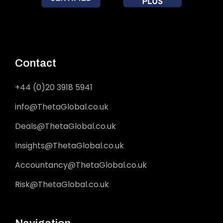
Contact
+44 (0)20 3918 5941
info@ThetaGlobal.co.uk
Deals@ThetaGlobal.co.uk
Insights@ThetaGlobal.co.uk
Accountancy@ThetaGlobal.co.uk
Risk@ThetaGlobal.co.uk