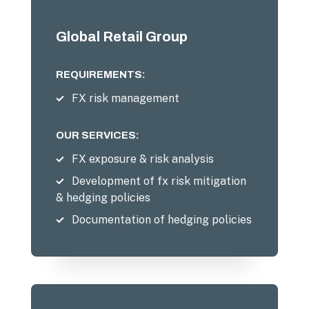
Global Retail Group
REQUIREMENTS:
FX risk management
OUR SERVICES:
FX exposure & risk analysis
Development of fx risk mitigation
& hedging policies
Documentation of hedging policies