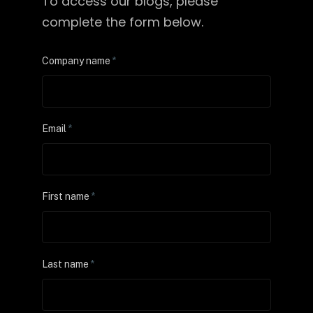
To access our blogs, please
complete the form below.
Company name
*
Email
*
First name
*
Last name
*