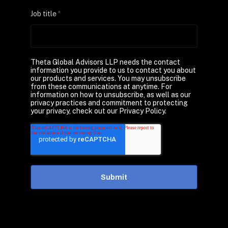
Job title
*
Theta Global Advisors LLP needs the contact
information you provide to us to contact you about
our products and services. You may unsubscribe
from these communications at anytime. For
information on how to unsubscribe, as well as our
privacy practices and commitment to protecting
your privacy, check out our Privacy Policy.