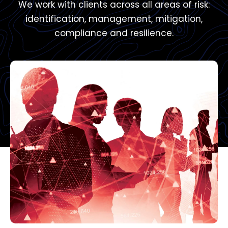
We work with clients across all areas of risk:
identification, management, mitigation,
compliance and resilience.