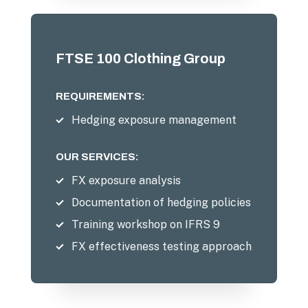
FTSE 100 Clothing Group
REQUIREMENTS:
Hedging exposure management
OUR SERVICES:
FX exposure analysis
Documentation of hedging policies
Training workshop on IFRS 9
FX effectiveness testing approach