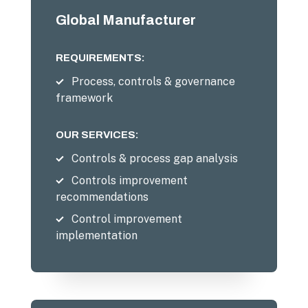
Global Manufacturer
REQUIREMENTS:
Process, controls & governance
framework
OUR SERVICES:
Controls & process gap analysis
Controls improvement
recommendations
Control improvement
implementation