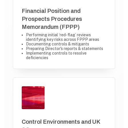
Financial Position and
Prospects Procedures
Memorandum (FPPP)
Performing initial ‘red-flag’ reviews
identifying key risks across FPPP areas
Documenting controls & mitigants
Preparing Director's reports & statements
Implementing controls to resolve
deficiencies
Control Environments and UK