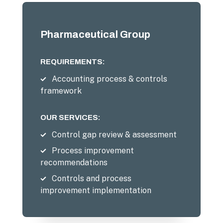
Pharmaceutical Group
REQUIREMENTS:
Accounting process & controls
framework
OUR SERVICES:
Control gap review & assessment
Process improvement
recommendations
Controls and process
improvement implementation