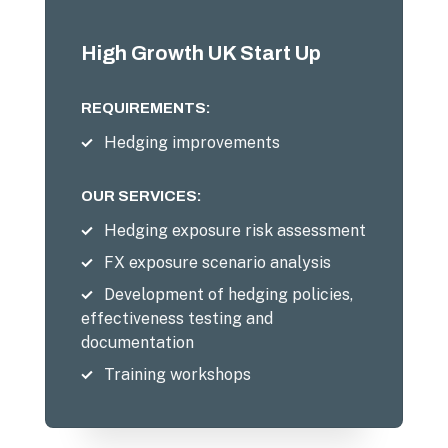
High Growth UK Start Up
REQUIREMENTS:
Hedging improvements
OUR SERVICES:
Hedging exposure risk assessment
FX exposure scenario analysis
Development of hedging policies,
effectiveness testing and
documentation
Training workshops