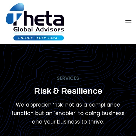
SERVICES
Risk & Resilience
We approach ‘risk’ not as a compliance
function but an ‘enabler’ to doing business
and your business to thrive.