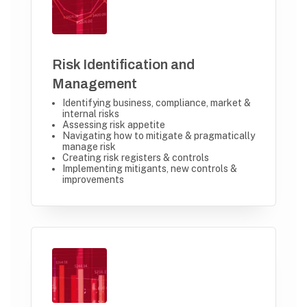
Risk Identification and
Management
Identifying business, compliance, market &
internal risks
Assessing risk appetite
Navigating how to mitigate & pragmatically
manage risk
Creating risk registers & controls
Implementing mitigants, new controls &
improvements